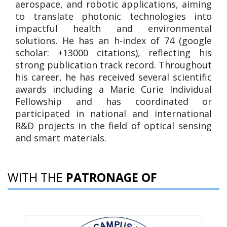
aerospace, and robotic applications, aiming
to translate photonic technologies into
impactful health and environmental
solutions. He has an h-index of 74 (google
scholar: +13000 citations), reflecting his
strong publication track record. Throughout
his career, he has received several scientific
awards including a Marie Curie Individual
Fellowship and has coordinated or
participated in national and international
R&D projects in the field of optical sensing
and smart materials.
WITH THE
PATRONAGE OF