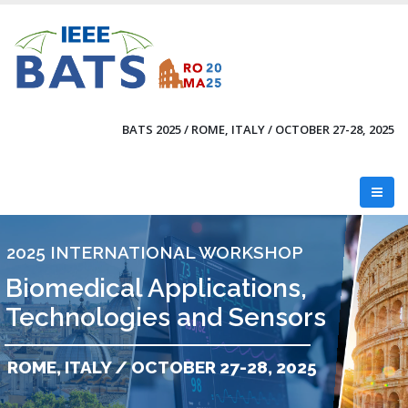
Skip
to
main
content
BATS 2025 / ROME, ITALY / OCTOBER 27-28, 2025
2025 INTERNATIONAL WORKSHOP
Biomedical Applications,
Technologies and Sensors
ROME, ITALY / OCTOBER 27-28, 2025