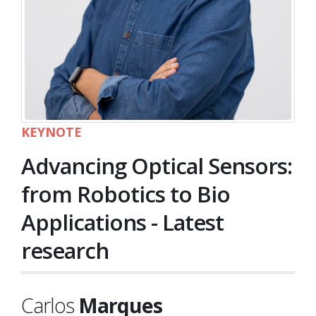
KEYNOTE
Advancing Optical Sensors:
from Robotics to Bio
Applications - Latest
research
Carlos
Marques