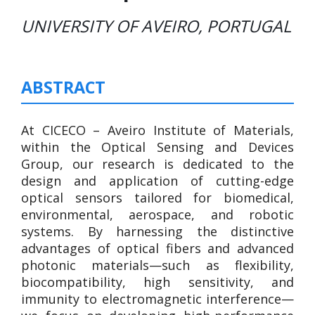
UNIVERSITY OF AVEIRO, PORTUGAL
ABSTRACT
At CICECO – Aveiro Institute of Materials,
within the Optical Sensing and Devices
Group, our research is dedicated to the
design and application of cutting-edge
optical sensors tailored for biomedical,
environmental, aerospace, and robotic
systems. By harnessing the distinctive
advantages of optical fibers and advanced
photonic materials—such as flexibility,
biocompatibility, high sensitivity, and
immunity to electromagnetic interference—