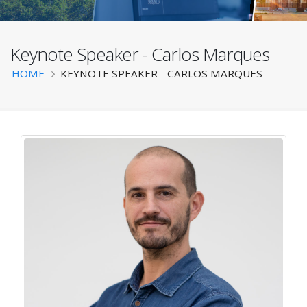
Keynote Speaker - Carlos Marques
BATS 2025
Breadcrumb
HOME
KEYNOTE SPEAKER - CARLOS MARQUES