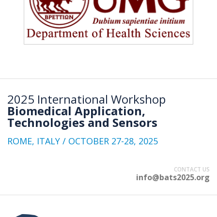
2025 International Workshop
Biomedical Application,
Technologies and Sensors
ROME, ITALY / OCTOBER 27-28, 2025
CONTACT US
info@bats2025.org