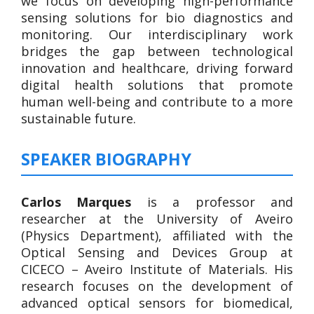
we focus on developing high-performance
sensing solutions for bio diagnostics and
monitoring. Our interdisciplinary work
bridges the gap between technological
innovation and healthcare, driving forward
digital health solutions that promote
human well-being and contribute to a more
sustainable future.
SPEAKER BIOGRAPHY
Carlos Marques
is a professor and
researcher at the University of Aveiro
(Physics Department), affiliated with the
Optical Sensing and Devices Group at
CICECO – Aveiro Institute of Materials. His
research focuses on the development of
advanced optical sensors for biomedical,