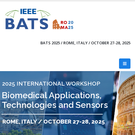
Skip
to
main
content
BATS 2025 / ROME, ITALY / OCTOBER 27-28, 2025
2025 INTERNATIONAL WORKSHOP
Biomedical Applications,
Technologies and Sensors
ROME, ITALY / OCTOBER 27-28, 2025