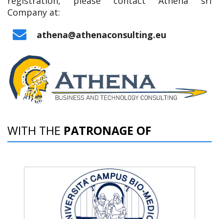
registration, please contact Athena srl
Company at:
‌athena@athenaconsulting.eu
WITH THE
PATRONAGE OF