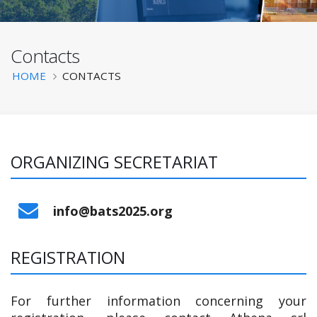
Contacts
BATS 2025
Breadcrumb
HOME
CONTACTS
ORGANIZING SECRETARIAT
‌info@bats2025.org
REGISTRATION
For further information concerning your