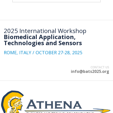
2025 International Workshop
Biomedical Application,
Technologies and Sensors
ROME, ITALY / OCTOBER 27-28, 2025
CONTACT US
info@bats2025.org