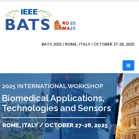
Skip
to
main
content
BATS 2025 / ROME, ITALY / OCTOBER 27-28, 2025
2025 INTERNATIONAL WORKSHOP
Biomedical Applications,
Technologies and Sensors
ROME, ITALY / OCTOBER 27-28, 2025