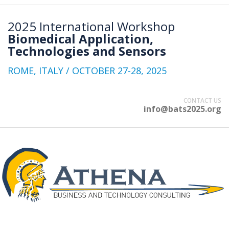
2025 International Workshop
Biomedical Application,
Technologies and Sensors
ROME, ITALY / OCTOBER 27-28, 2025
CONTACT US
info@bats2025.org