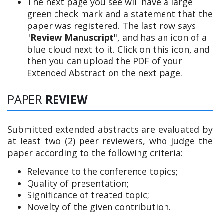
The next page you see will have a large
green check mark and a statement that the
paper was registered. The last row says
"
Review Manuscript
", and has an icon of a
blue cloud next to it. Click on this icon, and
then you can upload the PDF of your
Extended Abstract on the next page.
PAPER
REVIEW
Submitted extended abstracts are evaluated by
at least two (2) peer reviewers, who judge the
paper according to the following criteria:
Relevance to the conference topics;
Quality of presentation;
Significance of treated topic;
Novelty of the given contribution.