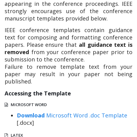
appearing in the conference proceedings. IEEE
strongly encourages use of the conference
manuscript templates provided below.
IEEE conference templates contain guidance
text for composing and formatting conference
papers. Please ensure that
all guidance text is
removed
from your conference paper prior to
submission to the conference.
Failure to remove template text from your
paper may result in your paper not being
published.
Accessing the Template
MICROSOFT WORD
Download
Microsoft Word .doc Template
[.docx]
LATEX