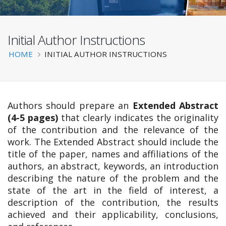
Initial Author Instructions
BATS 2025
Breadcrumb
HOME
INITIAL AUTHOR INSTRUCTIONS
Authors should prepare an
Extended Abstract
(4-5 pages)
that clearly indicates the originality
of the contribution and the relevance of the
work. The Extended Abstract should include the
title of the paper, names and affiliations of the
authors, an abstract, keywords, an introduction
describing the nature of the problem and the
state of the art in the field of interest, a
description of the contribution, the results
achieved and their applicability, conclusions,