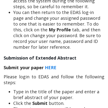
access the system during the following
steps, so be careful to remember it.
You can then return to the EDAS log-in
page and change your assigned password
to one that is easier to remember. To do
this, click on the
My Profile
tab, and then
click on change your password. Be sure to
record your user name, password and ID
number for later reference.
Submission of Extended Abstract
Submit your paper
HERE
Please login to EDAS and follow the following
steps:
Type in the title of the paper and enter a
brief abstract of your paper.
Click the
Submit
button.