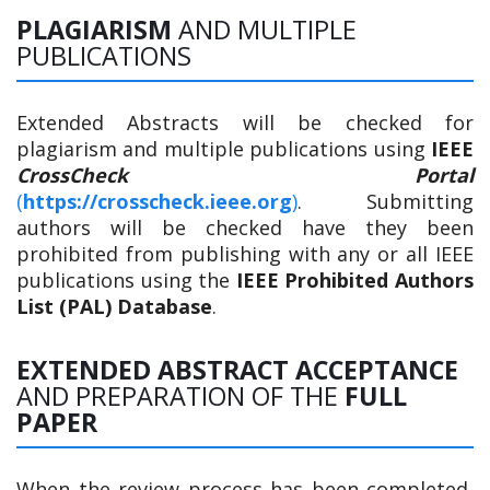
PLAGIARISM
AND MULTIPLE
PUBLICATIONS
Extended Abstracts will be checked for
plagiarism and multiple publications using
IEEE
CrossCheck Portal
(
https://crosscheck.ieee.org
)
. Submitting
authors will be checked have they been
prohibited from publishing with any or all IEEE
publications using the
IEEE Prohibited Authors
List (PAL) Database
.
EXTENDED ABSTRACT ACCEPTANCE
AND PREPARATION OF THE
FULL
PAPER
When the review process has been completed,