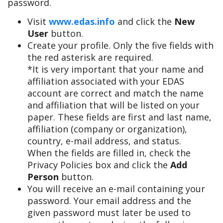
password.
Visit
www.edas.info
and click the
New
User
button.
Create your profile. Only the five fields with
the red asterisk are required.
*It is very important that your name and
affiliation associated with your EDAS
account are correct and match the name
and affiliation that will be listed on your
paper. These fields are first and last name,
affiliation (company or organization),
country, e-mail address, and status.
When the fields are filled in, check the
Privacy Policies box and click the
Add
Person
button.
You will receive an e-mail containing your
password. Your email address and the
given password must later be used to