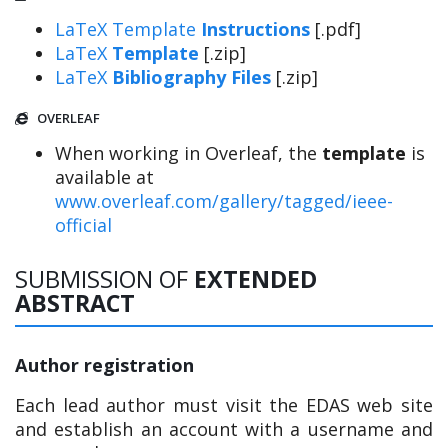
LaTeX Template
Instructions
[.pdf]
LaTeX
Template
[.zip]
LaTeX
Bibliography Files
[.zip]
OVERLEAF
When working in Overleaf, the
template
is
available at
www.overleaf.com/gallery/tagged/ieee-
official
SUBMISSION OF
EXTENDED
ABSTRACT
Author registration
Each lead author must visit the EDAS web site
and establish an account with a username and