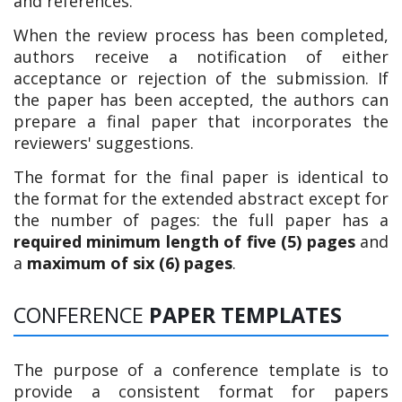
and references.
When the review process has been completed,
authors receive a notification of either
acceptance or rejection of the submission. If
the paper has been accepted, the authors can
prepare a final paper that incorporates the
reviewers' suggestions.
The format for the final paper is identical to
the format for the extended abstract except for
the number of pages: the full paper has a
required minimum length of five (5) pages
and
a
maximum of six (6) pages
.
CONFERENCE
PAPER TEMPLATES
The purpose of a conference template is to
provide a consistent format for papers