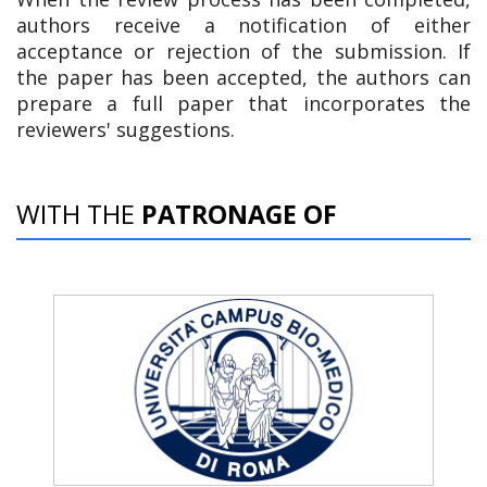
authors receive a notification of either
acceptance or rejection of the submission. If
the paper has been accepted, the authors can
prepare a full paper that incorporates the
reviewers' suggestions.
WITH THE
PATRONAGE OF