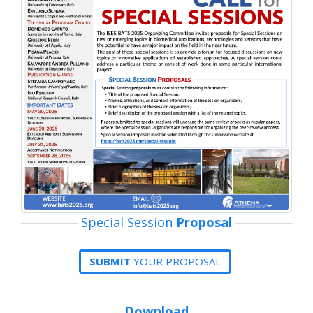
Special Session
Proposal
SUBMIT
YOUR PROPOSAL
Download