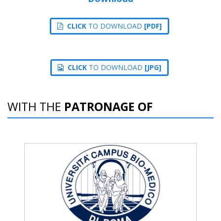
CLICK
TO DOWNLOAD
[PDF]
CLICK
TO DOWNLOAD
[JPG]
WITH THE
PATRONAGE OF