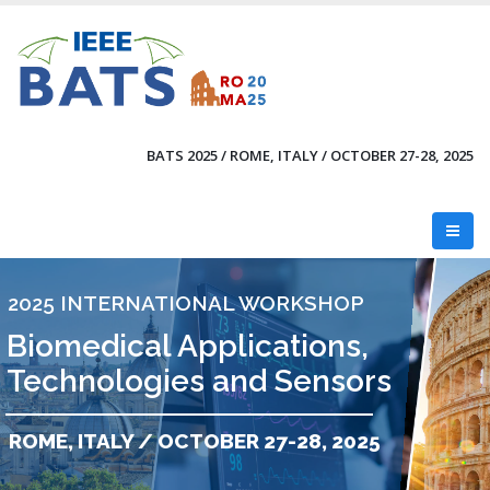
Skip
to
main
content
BATS 2025 / ROME, ITALY / OCTOBER 27-28, 2025
2025 INTERNATIONAL WORKSHOP
Biomedical Applications,
Technologies and Sensors
ROME, ITALY / OCTOBER 27-28, 2025