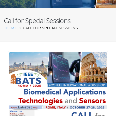
Call for Special Sessions
BATS 2025
Breadcrumb
HOME
CALL FOR SPECIAL SESSIONS