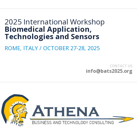
2025 International Workshop
Biomedical Application,
Technologies and Sensors
ROME, ITALY / OCTOBER 27-28, 2025
CONTACT US
info@bats2025.org