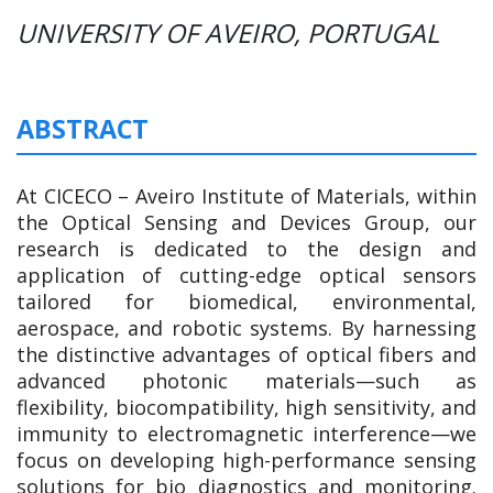
UNIVERSITY OF AVEIRO, PORTUGAL
ABSTRACT
At CICECO – Aveiro Institute of Materials, within
the Optical Sensing and Devices Group, our
research is dedicated to the design and
application of cutting-edge optical sensors
tailored for biomedical, environmental,
aerospace, and robotic systems. By harnessing
the distinctive advantages of optical fibers and
advanced photonic materials—such as
flexibility, biocompatibility, high sensitivity, and
immunity to electromagnetic interference—we
focus on developing high-performance sensing
solutions for bio diagnostics and monitoring.