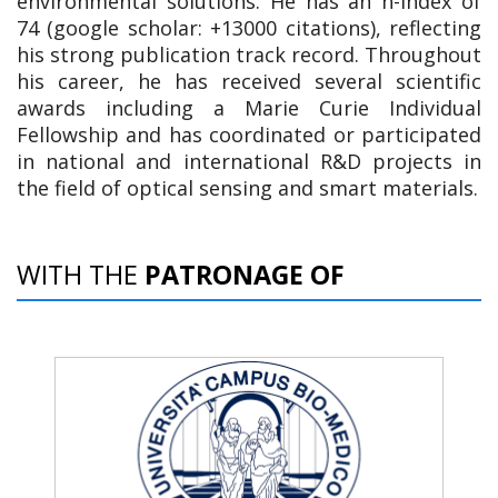
environmental solutions. He has an h-index of
74 (google scholar: +13000 citations), reflecting
his strong publication track record. Throughout
his career, he has received several scientific
awards including a Marie Curie Individual
Fellowship and has coordinated or participated
in national and international R&D projects in
the field of optical sensing and smart materials.
WITH THE
PATRONAGE OF