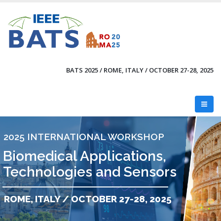
Skip
to
main
content
BATS 2025 / ROME, ITALY / OCTOBER 27-28, 2025
2025 INTERNATIONAL WORKSHOP
Biomedical Applications,
Technologies and Sensors
ROME, ITALY / OCTOBER 27-28, 2025