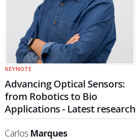
KEYNOTE
Advancing Optical Sensors:
from Robotics to Bio
Applications - Latest research
Carlos
Marques