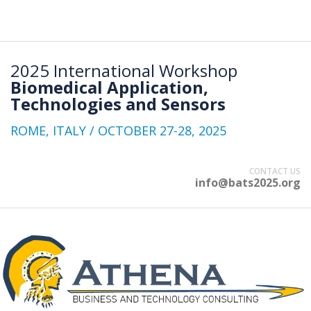
2025 International Workshop
Biomedical Application,
Technologies and Sensors
ROME, ITALY / OCTOBER 27-28, 2025
CONTACT US
info@bats2025.org