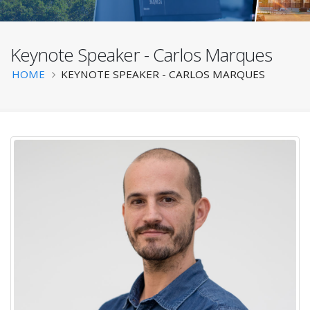
Keynote Speaker - Carlos Marques
BATS 2025
Breadcrumb
HOME
KEYNOTE SPEAKER - CARLOS MARQUES