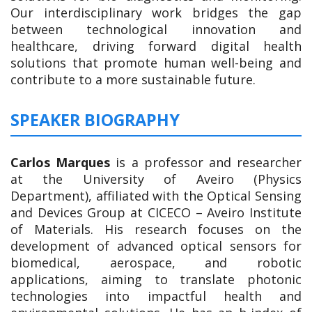
Our interdisciplinary work bridges the gap
between technological innovation and
healthcare, driving forward digital health
solutions that promote human well-being and
contribute to a more sustainable future.
SPEAKER BIOGRAPHY
Carlos Marques
is a professor and researcher
at the University of Aveiro (Physics
Department), affiliated with the Optical Sensing
and Devices Group at CICECO – Aveiro Institute
of Materials. His research focuses on the
development of advanced optical sensors for
biomedical, aerospace, and robotic
applications, aiming to translate photonic
technologies into impactful health and